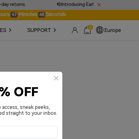
 returns.
🎼Introducing EarFun Tones · Sound that s
ours
Minutes
Seconds
47
48
0
ES
SUPPORT
Europe
0% OFF
e access, sneak peeks,
ed straight to your inbox.