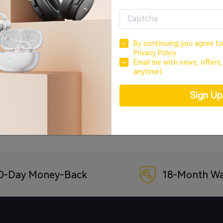
OR
CREATE ACCOUNT
By continuing,you agree t
Privacy Policy.
Sign In with Google
Email me with news, offers
anytime).
Sign In with Facebook
Sign U
Forgot your password?
0-Day Money-Back
18-Month Wa