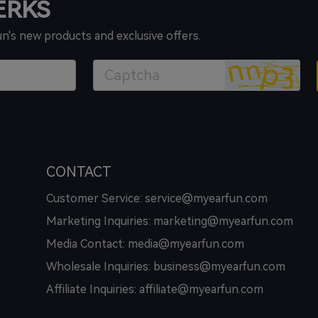
PERKS
un's new products and exclusive offers.
CONTACT
Customer Service: service@myearfun.com
Marketing Inquiries: marketing@myearfun.com
Media Contact: media@myearfun.com
Wholesale Inquiries: business@myearfun.com
Affiliate Inquiries: affiliate@myearfun.com