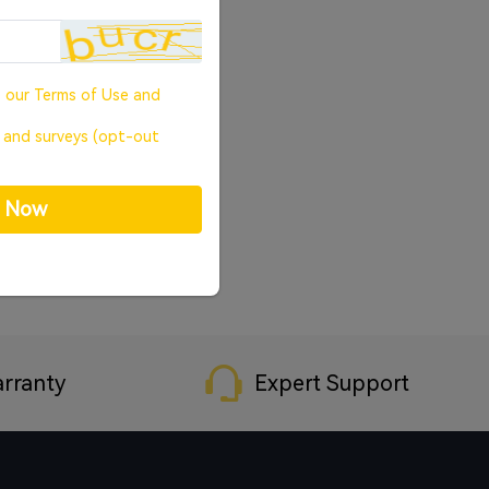
o our
Terms of Use
and
, and surveys (opt-out
p Now
rranty
Expert Support