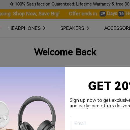
🔄 100% Satisfaction Guaranteed: Lifetime Warranty & free 30-day
oing. Shop Now, Save Big!
Days
H
Offer ends in
29
16
HEADPHONES
SPEAKERS
ACCESSORI
Welcome Back
Your Email Address
GET 2
Password
Sign up now to get exclusiv
and early-bird offers deliver
Remember me.
Sign in