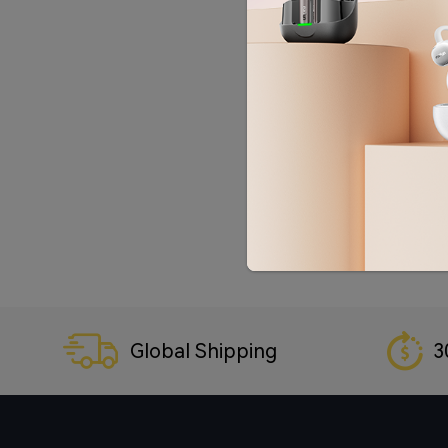
Global Shipping
3