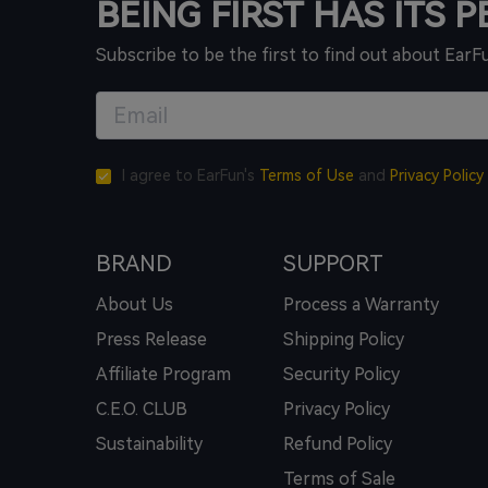
BEING FIRST HAS ITS 
Subscribe to be the first to find out about EarF
I agree to EarFun's
Terms of Use
and
Privacy Policy
BRAND
SUPPORT
About Us
Process a Warranty
Press Release
Shipping Policy
Affiliate Program
Security Policy
C.E.O. CLUB
Privacy Policy
Sustainability
Refund Policy
Terms of Sale