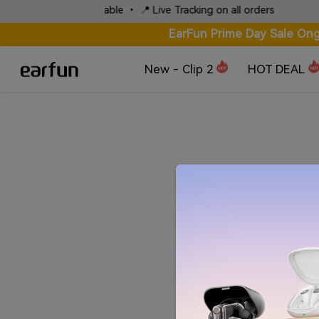
Local Express Available • 📍 Live Tracking on all orders
EarFun Prime Day Sale Ong
New - Clip 2
HOT DEAL