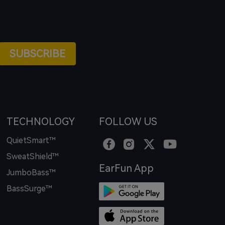
SUBSCRIBE
TECHNOLOGY
FOLLOW US
QuietSmart™
SweatShield™
EarFun App
JumboBass™
BassSurge™