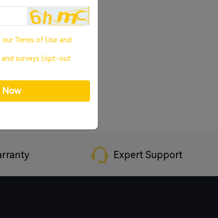
o our
Terms of Use
and
, and surveys (opt-out
p Now
rranty
Expert Support