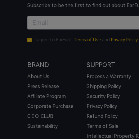
Subscribe to be the first to find out about EarF
I agree to EarFun's
Terms of Use
and
Privacy Policy
BRAND
SUPPORT
About Us
Process a Warranty
Press Release
Shipping Policy
Affiliate Program
Security Policy
Corporate Purchase
Privacy Policy
C.E.O. CLUB
Refund Policy
Sustainability
Terms of Sale
Intellectual Property R