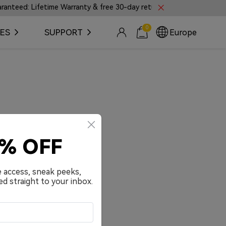
eed: Lifetime Warranty & free 30-day returns.
🎼Intr
0
ES
SUPPORT
Europe
0% OFF
e access, sneak peeks,
ed straight to your inbox.