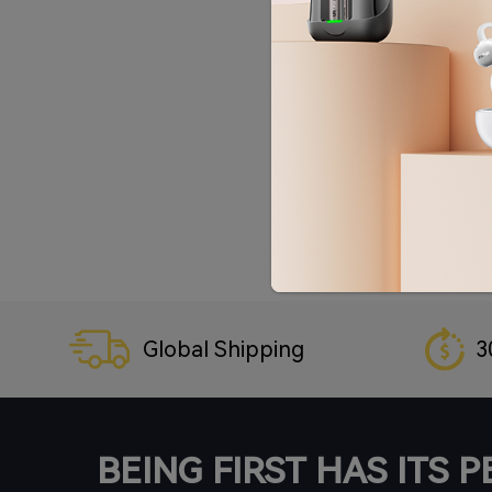
Global Shipping
3
BEING FIRST HAS ITS 