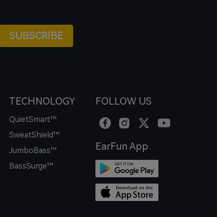
SUBSCRIBE
TECHNOLOGY
FOLLOW US
QuietSmart™
SweatShield™
EarFun App
JumboBass™
BassSurge™