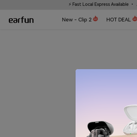
 without words.
⚡ Fast Local Express Available • 📍 Li
New - Clip 2
HOT DEAL