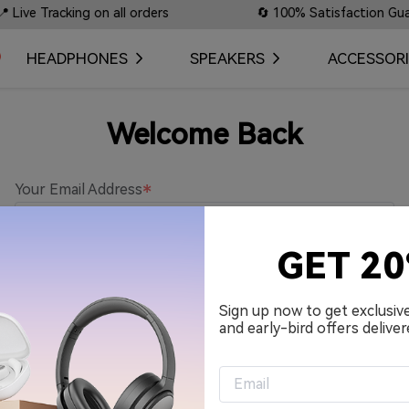
ve Tracking on all orders
🔄 100% Satisfaction Guarant
HEADPHONES
SPEAKERS
ACCESSORI
Welcome Back
Your Email Address
GET 2
Password
Sign up now to get exclusiv
and early-bird offers deliver
Remember me.
Sign in