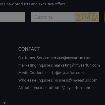
un's new products and exclusive offers.
CONTACT
Customer Service: service@myearfun.com
Marketing Inquiries: marketing@myearfun.com
Media Contact: media@myearfun.com
Wholesale Inquiries: business@myearfun.com
Affiliate Inquiries: affiliate@myearfun.com
ights