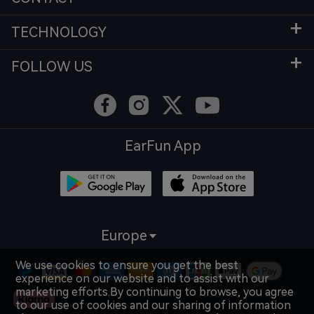
TECHNOLOGY
FOLLOW US
EarFun App
Europe
We use cookies to ensure you get the best
experience on our website and to assist with our
marketing efforts.By continuing to browse, you agree
to our use of cookies and our sharing of information