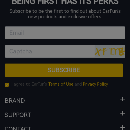
BEING FIRST HAS ITS PERKS
Subscribe to be the first to find out about EarFun's
new products and exclusive offers.
SUBSCRIBE
I agree to EarFun's
Terms of Use
and
Privacy Policy
BRAND
SUPPORT
CONTACT