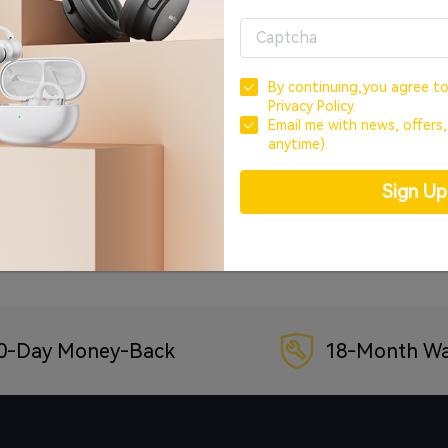
OR
CREATE ACCOUNT
By continuing,you agree t
Privacy Policy.
Sign In with Google
Email me with news, offers
anytime).
Sign In with Facebook
Sign U
Forgot your password?
0-Day Money-Back
18-Month Wa