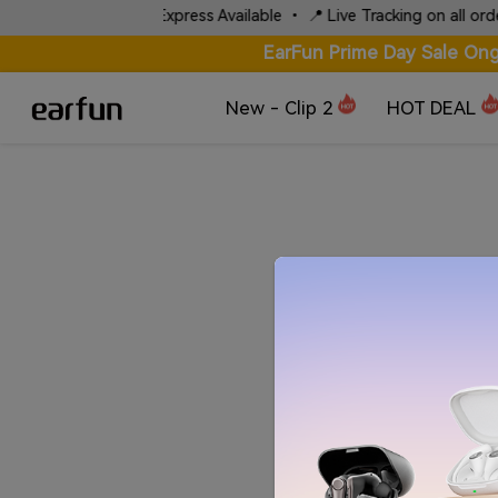
⚡ Fast Local Express Available • 📍 Live Tracking on all orders
EarFun Prime Day Sale Ong
New - Clip 2
HOT DEAL