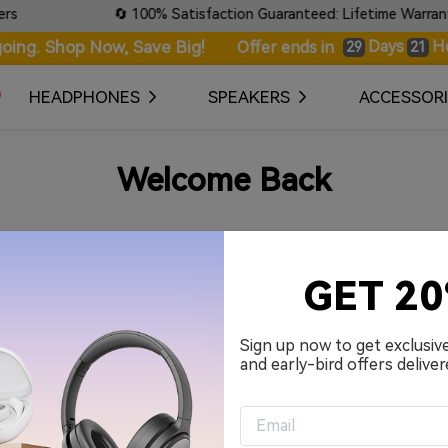
🔄 100% Satisfaction Guaranteed: Lifetime Warranty &
oing. Shop Now, Save Big!
Days
H
Offer ends in
29
21
HEADPHONES
SPEAKERS
ACCESSORI
Welcome Back
Your Email Address
GET 2
Password
Sign up now to get exclusiv
and early-bird offers deliver
Remember me.
Sign in