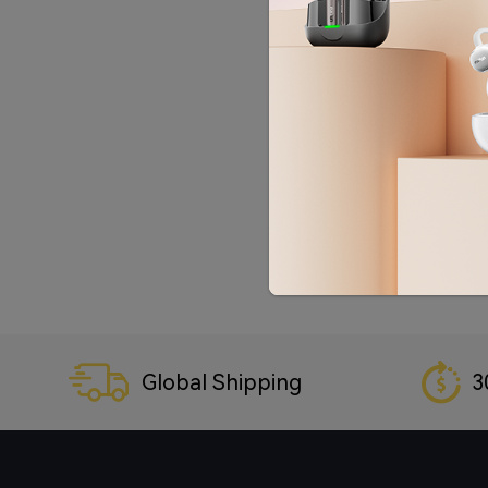
Global Shipping
3