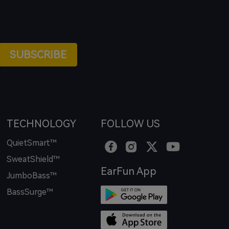
SUBSCRIBE
TECHNOLOGY
FOLLOW US
QuietSmart™
SweatShield™
EarFun App
JumboBass™
BassSurge™