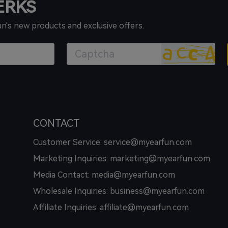
PERKS
un's new products and exclusive offers.
CONTACT
Customer Service: service@myearfun.com
Marketing Inquiries: marketing@myearfun.com
Media Contact: media@myearfun.com
Wholesale Inquiries: business@myearfun.com
Affiliate Inquiries: affiliate@myearfun.com