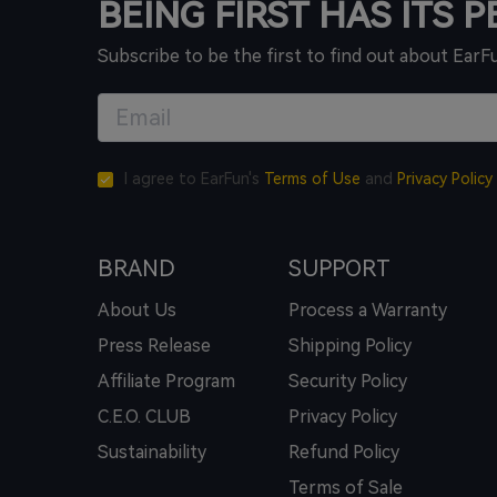
BEING FIRST HAS ITS 
Subscribe to be the first to find out about EarF
I agree to EarFun's
Terms of Use
and
Privacy Policy
BRAND
SUPPORT
About Us
Process a Warranty
Press Release
Shipping Policy
Affiliate Program
Security Policy
C.E.O. CLUB
Privacy Policy
Sustainability
Refund Policy
Terms of Sale