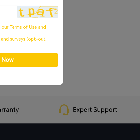
o our
Terms of Use
and
, and surveys (opt-out
p Now
rranty
Expert Support