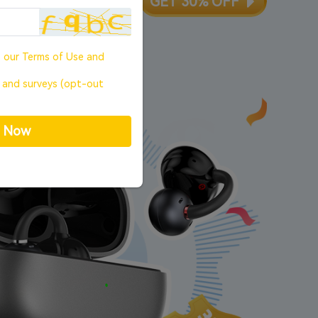
ute,
00
s
GET 30% OFF
o our
Terms of Use
and
, and surveys (opt-out
p Now