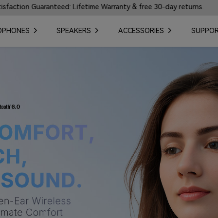
ime Warranty & free 30-day returns.
🎼Introducing Ea
DPHONES
SPEAKERS
ACCESSORIES
SUPPO