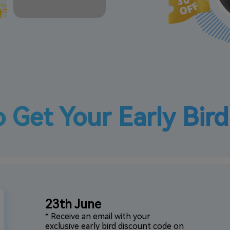
 Get Your Early Bir
23th June
* Receive an email with your
exclusive early bird discount code on