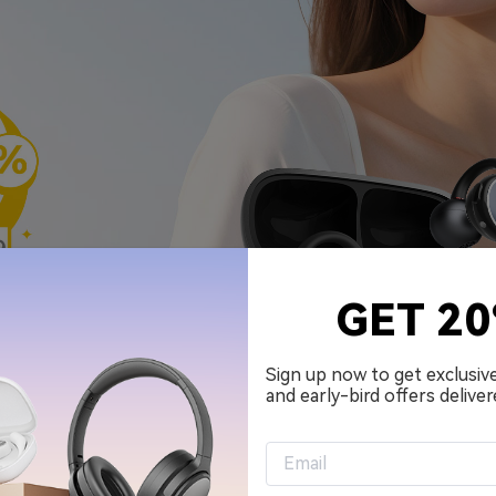
GET 2
Sign up now to get exclusiv
and early-bird offers deliver