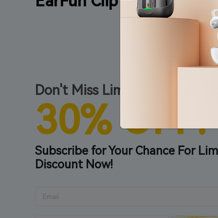
EarFun Clip
Don't Miss Limited Early Bird 
30% OFF!
Subscribe for Your Chance For Lim
Discount Now!