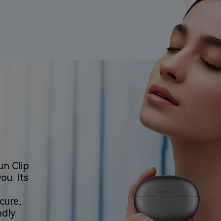
un Clip
u. Its
cure,
ndly