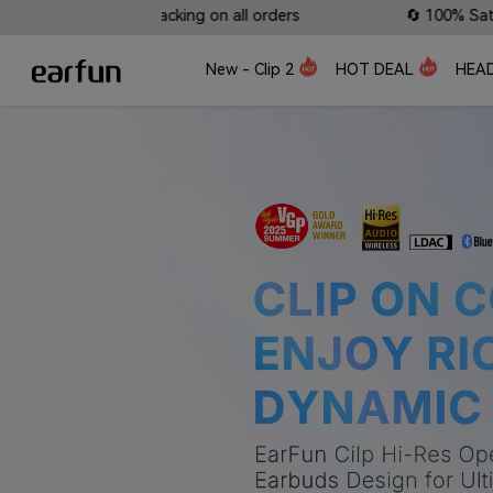
 on all orders
🔄 100% Satisfaction Guaranteed: Lifet
New - Clip 2
HOT DEAL
HEA