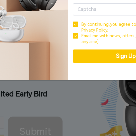
Offer ends in
00
day,
00
hour,
00
min
By continuing,you agree t
Privacy Policy.
Email me with news, offers
anytime).
Special.
Sign U
ited Early Bird
Submit