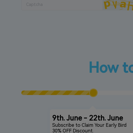
How to
9th. June - 22th. June
Subscribe to Claim Your Early Bird
30% OFF Discount.