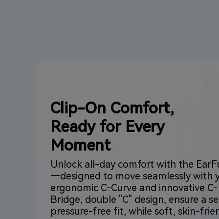
Clip-On Comfort,
Ready for Every
Moment
Unlock all-day comfort with the EarF
—designed to move seamlessly with yo
ergonomic C-Curve and innovative C-
Bridge, double "C" design, ensure a se
pressure-free fit, while soft, skin-frie