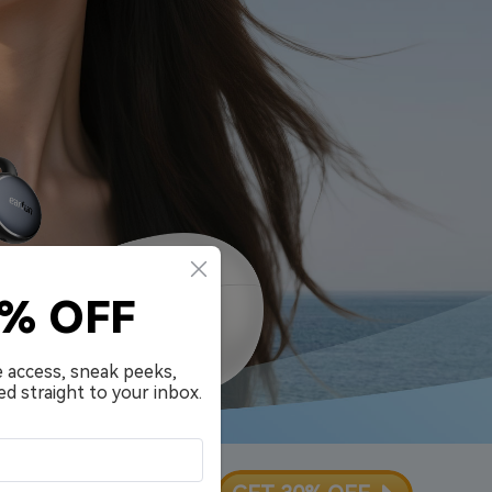
0% OFF
e access, sneak peeks,
ed straight to your inbox.