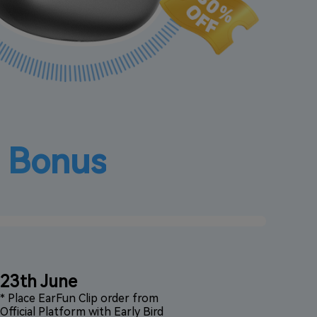
d Bonus
23th June
* Place EarFun Clip order from
Official Platform with Early Bird