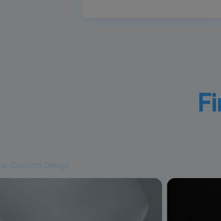
Fi
Ear Comfort Design