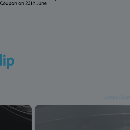
Coupon on 23th June.
lip
Latest Blue