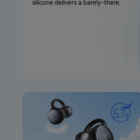
silicone delivers a barely-there.