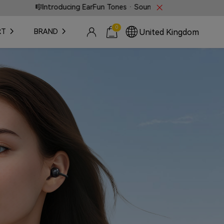
rFun Tones · Sound that speaks without words.
⚡ Fas
0
United Kingdom
RT
BRAND