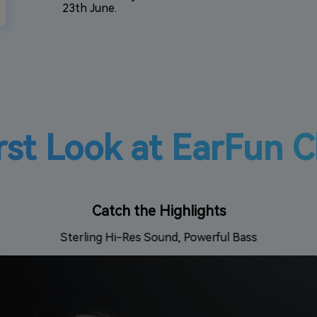
23th June.
rst Look at EarFun C
Catch the Highlights
Sterling Hi-Res Sound, Powerful Bass