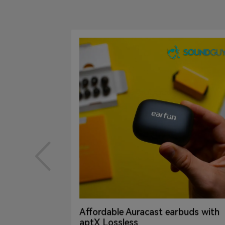
Affordable Auracast earbuds with
even
aptX Lossless