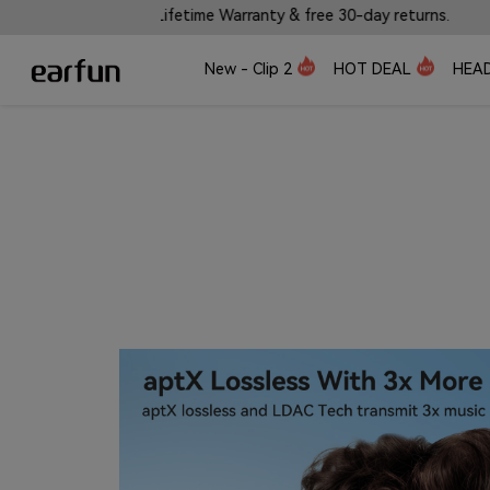
 Warranty & free 30-day returns.
🎼Introducing EarFu
New - Clip 2
HOT DEAL
HEA