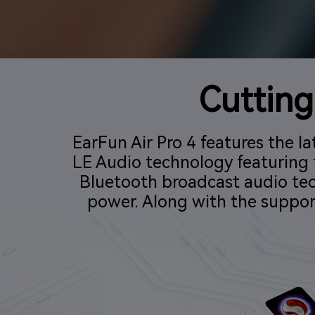
Cuttin
EarFun Air Pro 4 features the
LE Audio technology featuring 
Bluetooth broadcast audio te
power. Along with the suppor