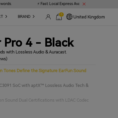
ocal Express Available • 📍 Live Tracking on all orders
0
United Kingdom
RT
BRAND
 Pro 4 - Black
ds with Lossless Audio & Auracast.
ews)
 Tones Define the Signature EarFun Sound
3091 SoC with aptX™ Lossless Audio Tech &
n Sound Dual Certifications with LDAC Codec
Drivers for Lossless Astonishing Sound