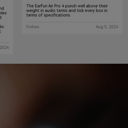
The EarFun Air Pro 4 punch well above their
weight in audio terms and tick every box in
terms of specifications.
Forbes
Aug 5, 2024
4