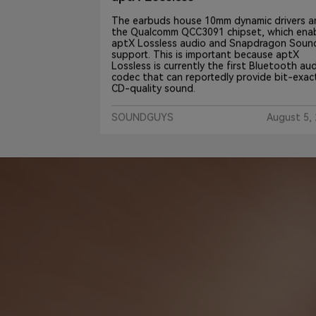
The earbuds house 10mm dynamic drivers and
the Qualcomm QCC3091 chipset, which enables
e wireless
aptX Lossless audio and Snapdragon Sound
audio,
support. This is important because aptX
ese buds a
Lossless is currently the first Bluetooth audio
essor.
codec that can reportedly provide bit-exact
ifically
CD-quality sound.
SOUNDGUYS
August 5, 202
t 23, 2024