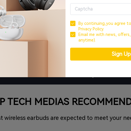
By continuing,you agree t
Privacy Policy.
Email me with news, offers
anytime).
0-Day Money-Back
18-Month Wa
Sign U
REVIEWS
FAQ
P TECH MEDIAS RECOMMEN
t wireless earbuds are expected to meet your ne