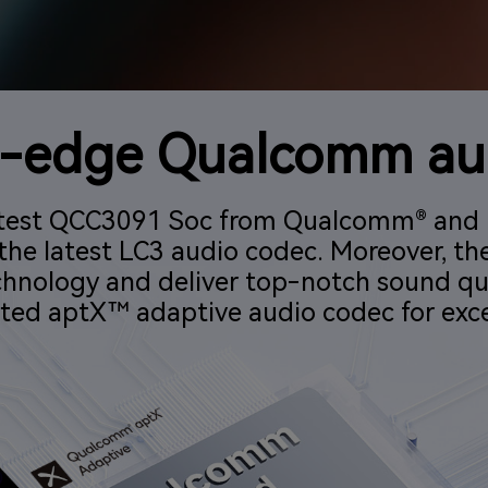
g-edge Qualcomm au
 latest QCC3091 Soc from Qualcomm® and 
the latest LC3 audio codec. Moreover, th
chnology and deliver top-notch sound qu
ted aptX™ adaptive audio codec for exce