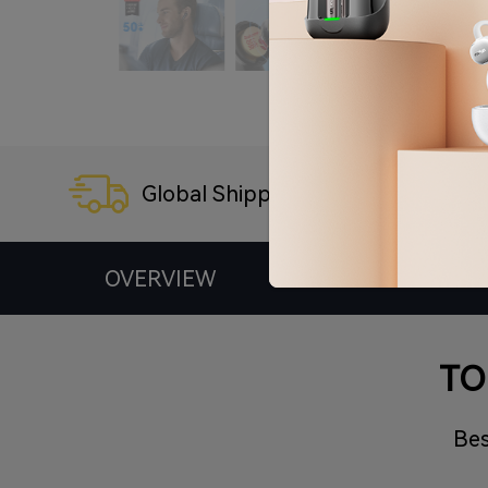
Global Shipping
3
OVERVIEW
SPECS
TO
Bes