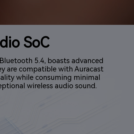
dio SoC
Bluetooth 5.4, boasts advanced
ey are compatible with Auracast
ality while consuming minimal
ptional wireless audio sound.