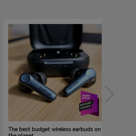
The best budget wireless earbuds on
the planet