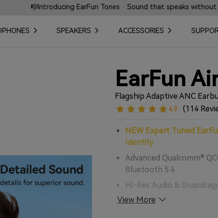
n Tones · Sound that speaks without words.
⚡ Fast L
DPHONES
SPEAKERS
ACCESSORIES
SUPPO
EarFun Air
Flagship Adaptive ANC Earbu
(114 Revi
4.9
NEW Expert Tuned EarFun
Identity.
Advanced Qualcomm® QCC
Bluetooth 5.4
Hi-Res Audio & Snapdrago
Support
View More
10mm Composite Dynamic 