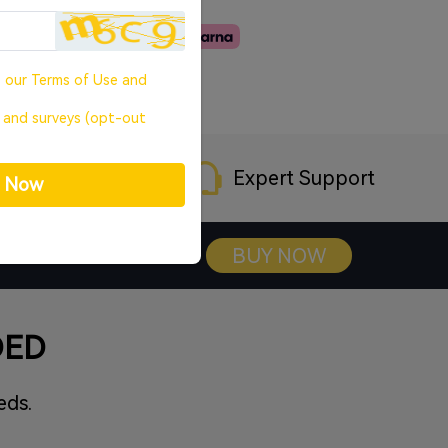
o our
Terms of Use
and
, and surveys (opt-out
rranty
Expert Support
p Now
BUY NOW
DED
eds.