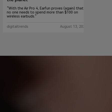
“With the Air Pro 4, Earfun proves (again) that
no one needs to spend more than $100 on
wireless earbuds.”
digitaltrends
August 13, 2024