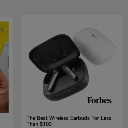
The Best Wireless Earbuds For Less
Than $100